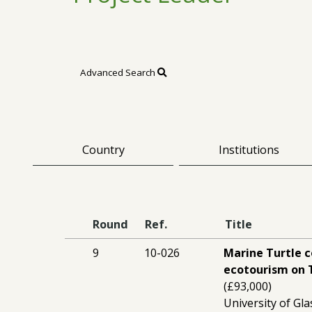
Advanced Search
Country
Institutions
Round
Ref.
Title
9
10-026
Marine Turtle 
ecotourism on 
(£93,000)
University of Gl