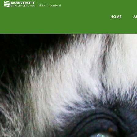
Skip to Content
HOME
A