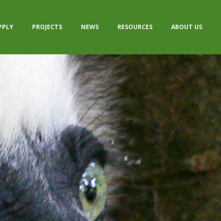
PPLY
PROJECTS
NEWS
RESOURCES
ABOUT US