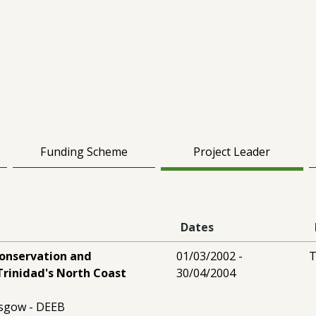
Funding Scheme
Project Leader
Dates
conservation and
01/03/2002 -
T
Trinidad's North Coast
30/04/2004
asgow - DEEB