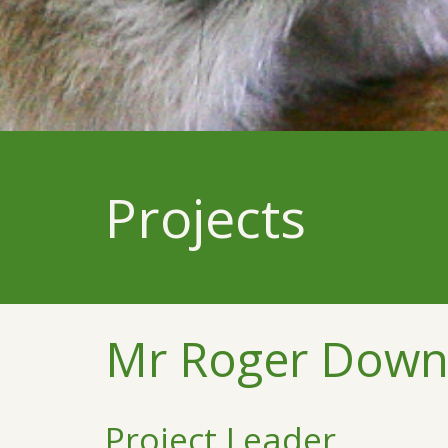
Projects
Mr Roger Down
Project Leader