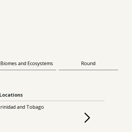
Biomes and Ecosystems
Round
Locations
rinidad and Tobago