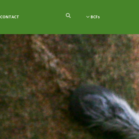
CONTACT
BCFs