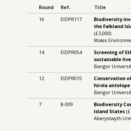
Round
Ref.
Title
16
EIDPR117
Biodiversity in
the Falkland Is
(£3,000)
Wales Environm
14
EIDPR054
Screening of Et
sustainable liv
Bangor Universit
12
EIDPR015
Conservation of
hirola antelope
Bangor Universit
7
8-009
Biodiversity Co
Island States
(£
Aberystwyth Univ