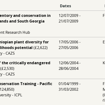
Dates
ventory and conservation in
12/07/2009 -
F
lands and South Georgia
21/07/2009
ent Research Hub
hiopian plant diversity for
17/05/2006 -
E
elihoods potential
(£2,622)
27/05/2006
y - CAZS
 the critically endangered
12/06/2004 -
K
(£2,530)
28/06/2004
y - CAZS
nservation Training - Pacific
01/04/1999 -
F
124,850)
31/03/2002
M
ersity - ICPL
(
G