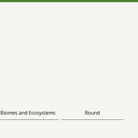
Biomes and Ecosystems
Round