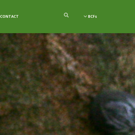
CONTACT
BCFs