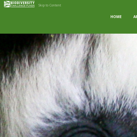
Skip to Content
HOME
A