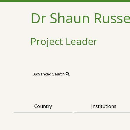
Dr Shaun Russe
Project Leader
Advanced Search
Country
Institutions