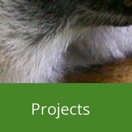
Projects