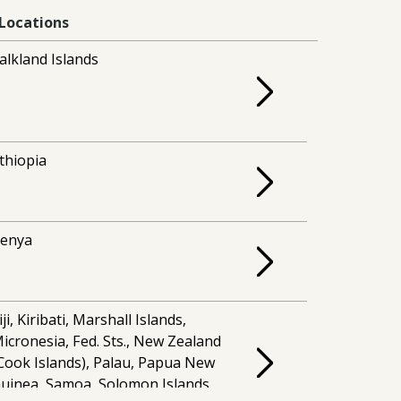
Locations
alkland Islands
thiopia
enya
iji, Kiribati, Marshall Islands,
icronesia, Fed. Sts., New Zealand
Cook Islands), Palau, Papua New
uinea, Samoa, Solomon Islands,