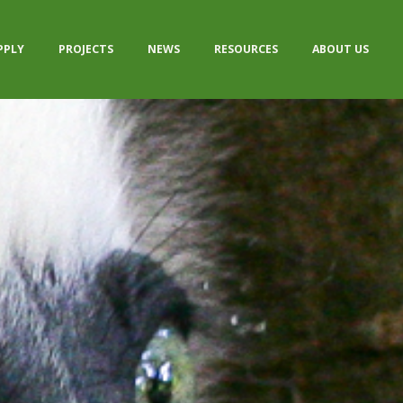
PPLY
PROJECTS
NEWS
RESOURCES
ABOUT US