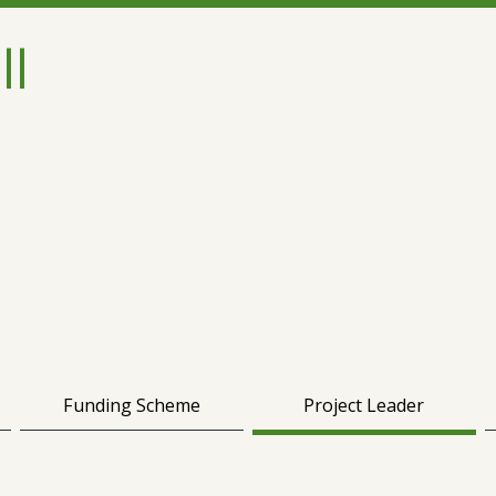
ll
Funding Scheme
Project Leader