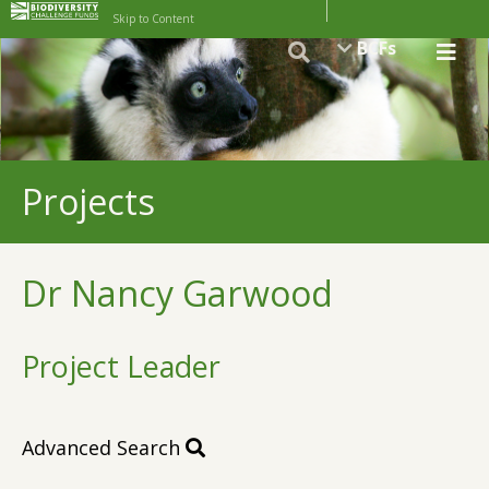
Skip to Content
BCFs
Projects
Dr Nancy Garwood
Project Leader
Advanced Search