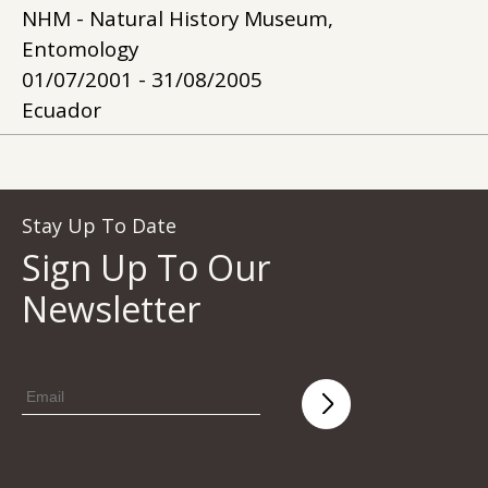
NHM - Natural History Museum,
Entomology
01/07/2001 - 31/08/2005
Ecuador
Stay Up To Date
Sign Up To Our
Newsletter