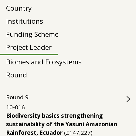
Country
Institutions
Funding Scheme
Project Leader
Biomes and Ecosystems
Round
Round
9
10-016
Biodiversity basics strengthening
sustainability of the Yasuní Amazonian
Rainforest, Ecuador
(£147,227)