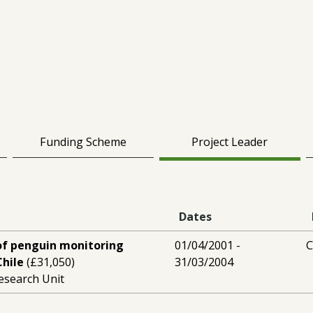
Funding Scheme
Project Leader
Dates
of penguin monitoring
01/04/2001 -
C
hile
(£31,050)
31/03/2004
esearch Unit