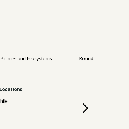
Biomes and Ecosystems
Round
Locations
hile