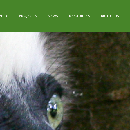
PPLY
PROJECTS
NEWS
RESOURCES
ABOUT US