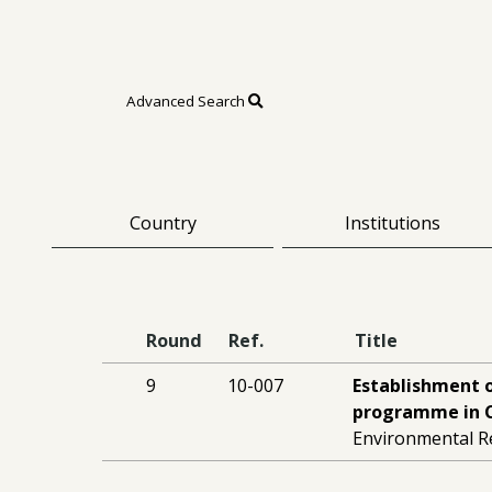
Advanced Search
Country
Institutions
Round
Ref.
Title
9
10-007
Establishment 
programme in C
Environmental R