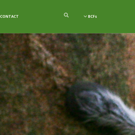
CONTACT
BCFs