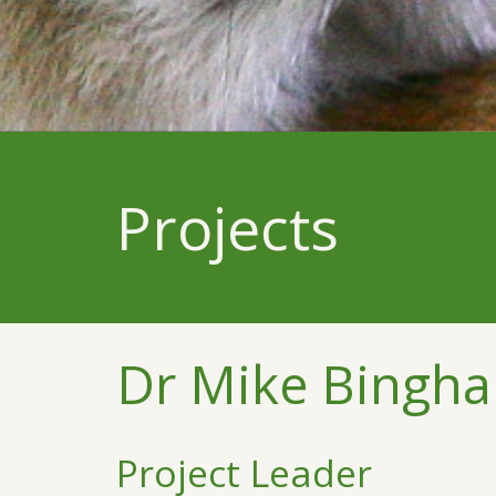
Projects
Dr Mike Bingh
Project Leader