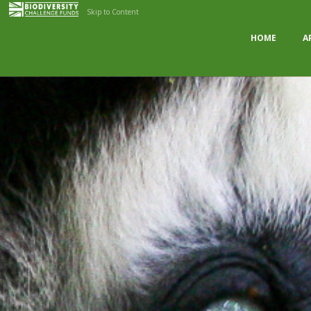
Skip to Content
HOME
A