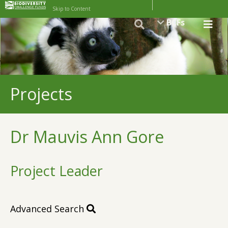
Skip to Content
BCFs
Projects
Dr Mauvis Ann Gore
Project Leader
Advanced Search