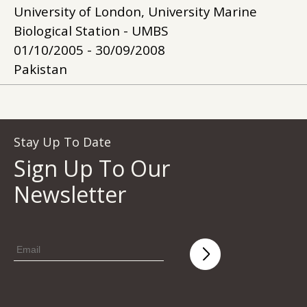
University of London, University Marine
Biological Station - UMBS
01/10/2005 - 30/09/2008
Pakistan
Stay Up To Date
Sign Up To Our
Newsletter