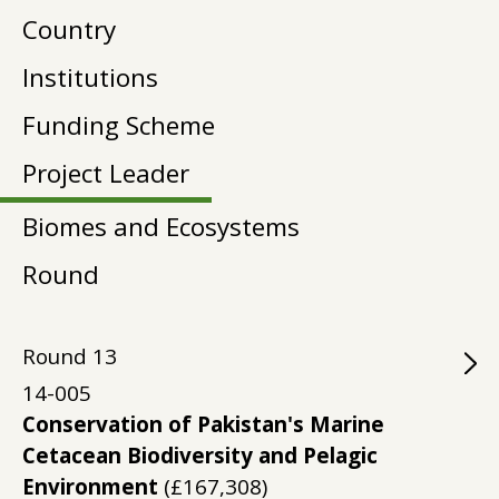
Country
Institutions
Funding Scheme
Project Leader
Biomes and Ecosystems
Round
Round
13
14-005
Conservation of Pakistan's Marine
Cetacean Biodiversity and Pelagic
Environment
(£167,308)