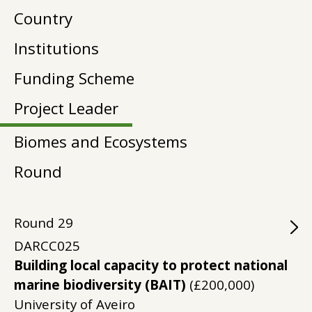
Country
Institutions
Funding Scheme
Project Leader
Biomes and Ecosystems
Round
Round
29
DARCC025
Building local capacity to protect national
marine biodiversity (BAIT)
(£200,000)
University of Aveiro