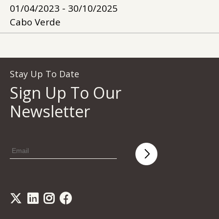
01/04/2023 - 30/10/2025
Cabo Verde
Stay Up To Date
Sign Up To Our
Newsletter