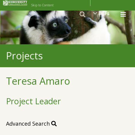
Skip to Content
BCFs
Projects
Teresa Amaro
Project Leader
Advanced Search