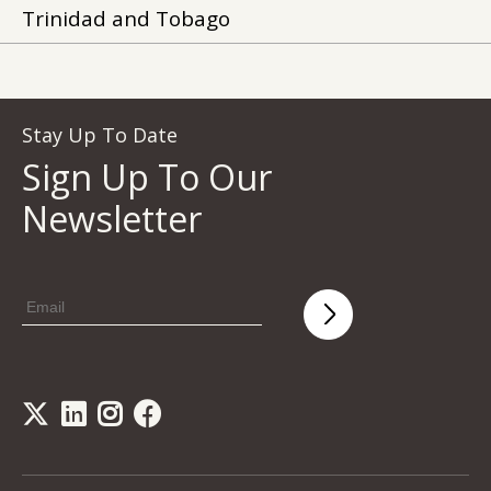
Trinidad and Tobago
Stay Up To Date
Sign Up To Our
Newsletter