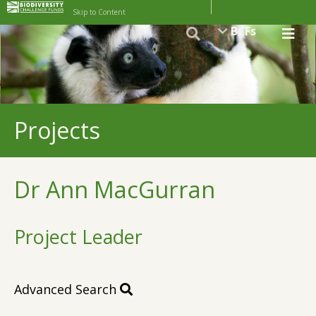
Skip to Content
BCFs
Projects
Dr Ann MacGurran
Project Leader
Advanced Search