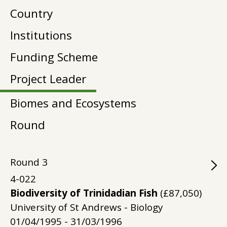
Country
Institutions
Funding Scheme
Project Leader
Biomes and Ecosystems
Round
Round
3
4-022
Biodiversity of Trinidadian Fish
(£87,050)
University of St Andrews - Biology
01/04/1995 - 31/03/1996