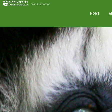
Skip to Content
HOME
A