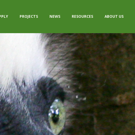
PPLY
PROJECTS
NEWS
RESOURCES
ABOUT US