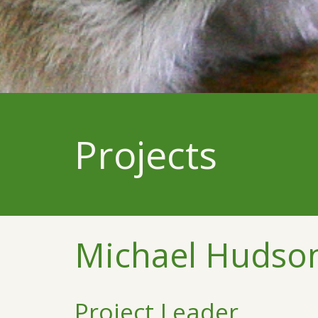
Projects
Michael Hudso
Project Leader