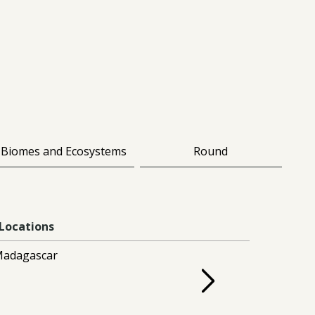
Biomes and Ecosystems
Round
Locations
adagascar