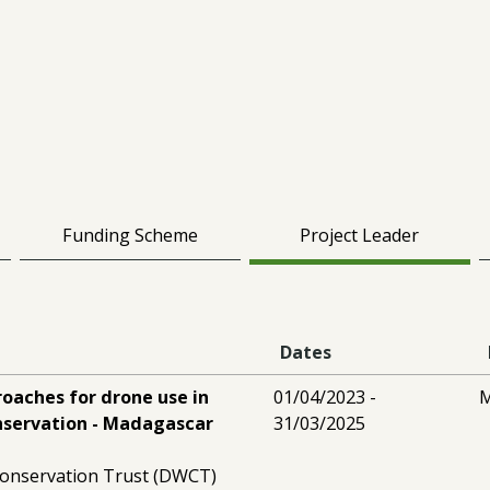
Funding Scheme
Project Leader
Dates
oaches for drone use in
01/04/2023 -
M
onservation - Madagascar
31/03/2025
 Conservation Trust (DWCT)