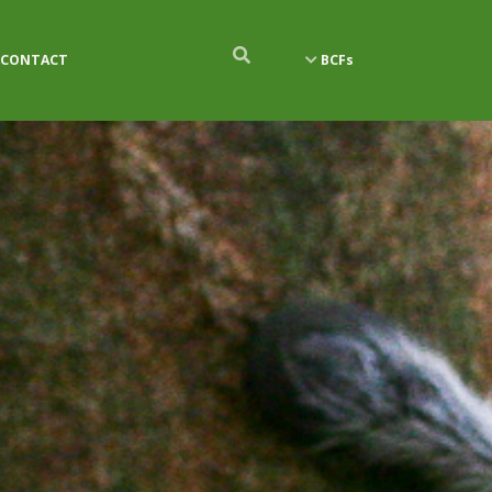
CONTACT
BCFs