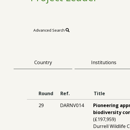
Advanced Search
Country
Institutions
Round
Ref.
Title
29
DARNV014
Pioneering appr
biodiversity c
(£197,959)
Durrell Wildlife