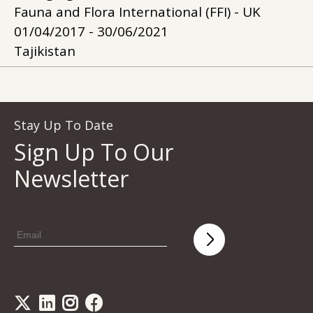
Fauna and Flora International (FFI) - UK
01/04/2017 - 30/06/2021
Tajikistan
Stay Up To Date
Sign Up To Our
Newsletter