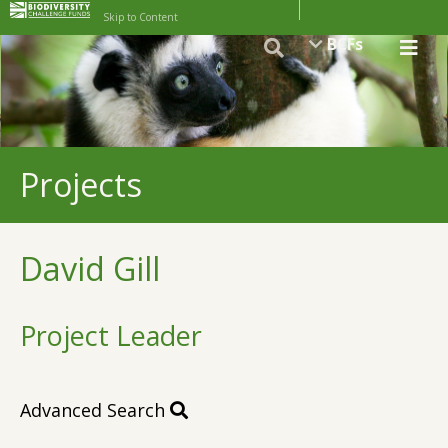
Skip to Content
BCFs
Projects
David Gill
Project Leader
Advanced Search