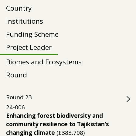
Country
Institutions
Funding Scheme
Project Leader
Biomes and Ecosystems
Round
Round
23
24-006
Enhancing forest biodiversity and
community resilience to Tajikistan’s
changing climate
(£383,708)