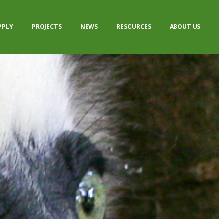
PPLY
PROJECTS
NEWS
RESOURCES
ABOUT US