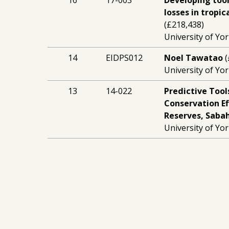
16
17-003
Developing tool
losses in tropic
(£218,438)
University of Yor
14
EIDPS012
Noel Tawatao
(
University of Yor
13
14-022
Predictive Tool
Conservation Ef
Reserves, Saba
University of Yor