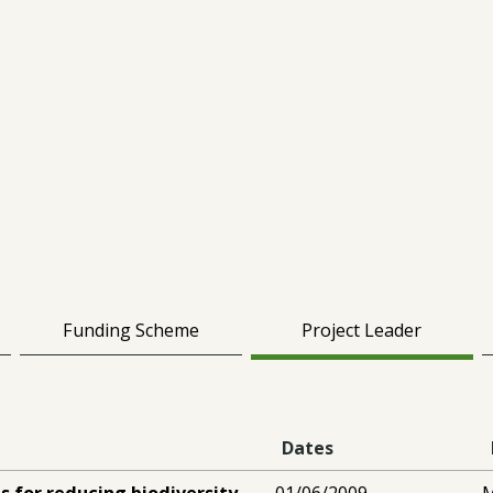
Funding Scheme
Project Leader
Dates