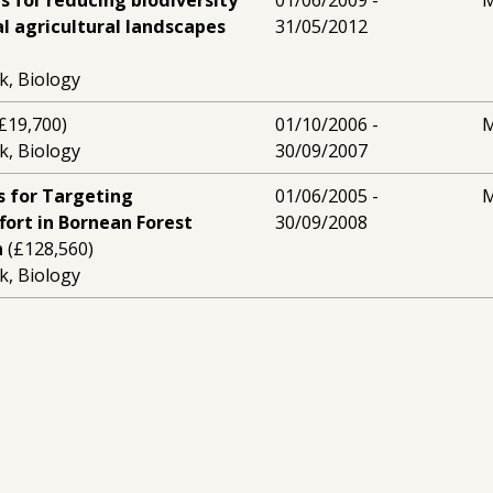
s for reducing biodiversity
01/06/2009 -
M
al agricultural landscapes
31/05/2012
k, Biology
£19,700)
01/10/2006 -
M
k, Biology
30/09/2007
s for Targeting
01/06/2005 -
M
fort in Bornean Forest
30/09/2008
h
(£128,560)
k, Biology