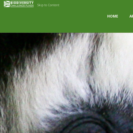
Skip to Content
HOME
A