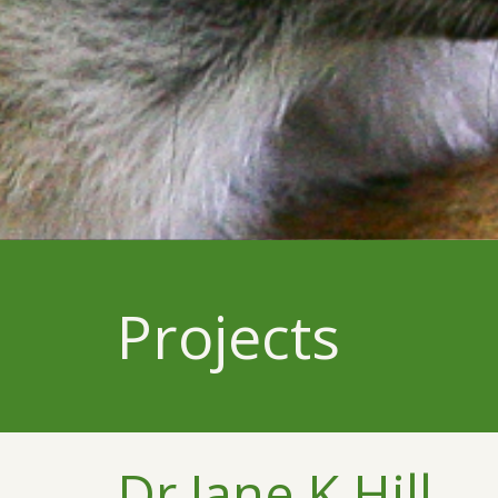
Projects
Dr Jane K Hill