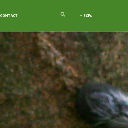
CONTACT
BCFs