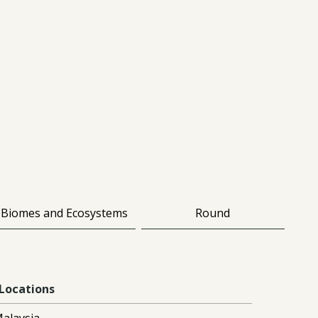
Biomes and Ecosystems
Round
Locations