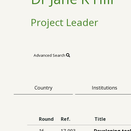
Project Leader
Advanced Search
Country
Institutions
Round
Ref.
Title