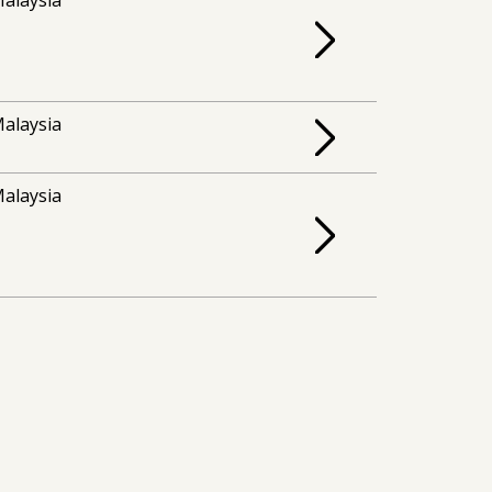
alaysia
alaysia
alaysia