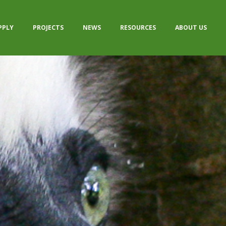
PPLY
PROJECTS
NEWS
RESOURCES
ABOUT US