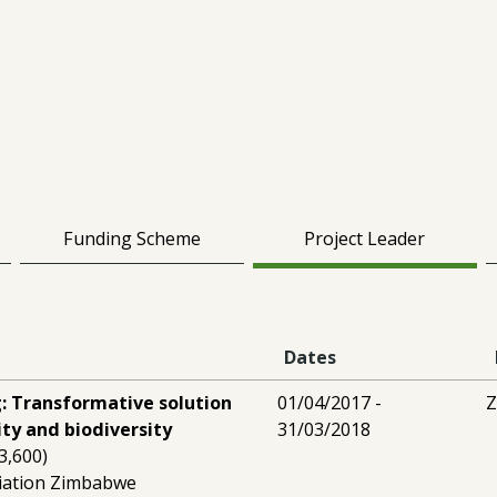
Funding Scheme
Project Leader
Dates
: Transformative solution
01/04/2017 -
ity and biodiversity
31/03/2018
3,600)
iation Zimbabwe