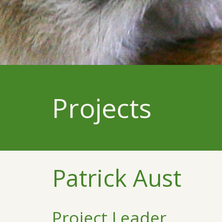
Projects
Patrick Aust
Project Leader