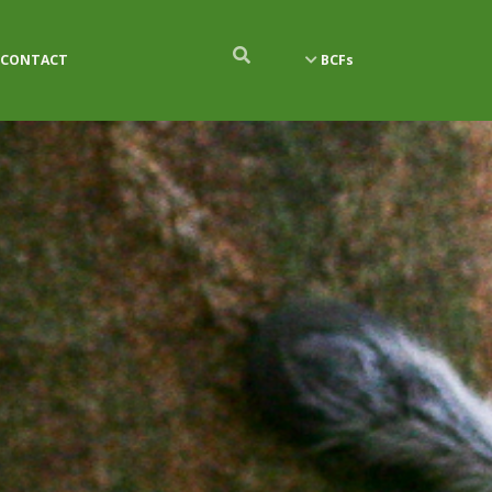
CONTACT
BCFs