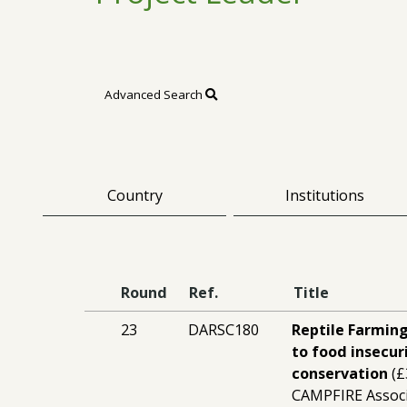
Advanced Search
Country
Institutions
Round
Ref.
Title
23
DARSC180
Reptile Farming
to food insecur
conservation
(£
CAMPFIRE Assoc