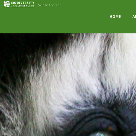
Skip to Content
HOME
A