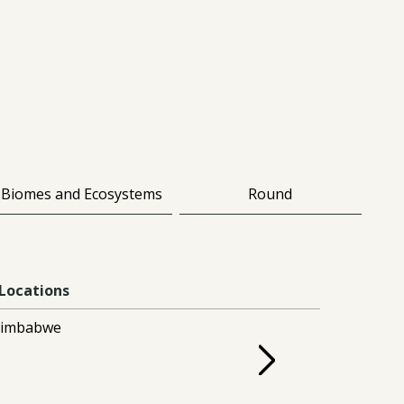
Biomes and Ecosystems
Round
Locations
Zimbabwe