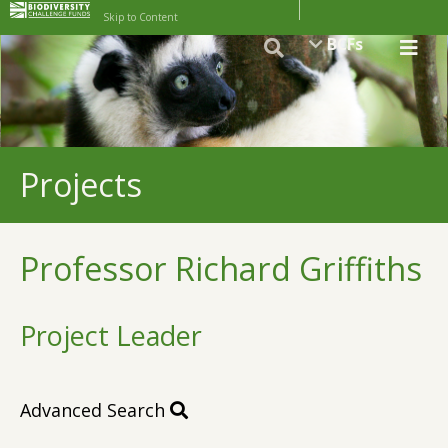
Skip to Content
BCFs
Projects
Professor Richard Griffiths
Project Leader
Advanced Search