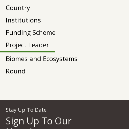
Country
Institutions
Funding Scheme
Project Leader
Biomes and Ecosystems
Round
Stay Up To Date
Sign Up To Our