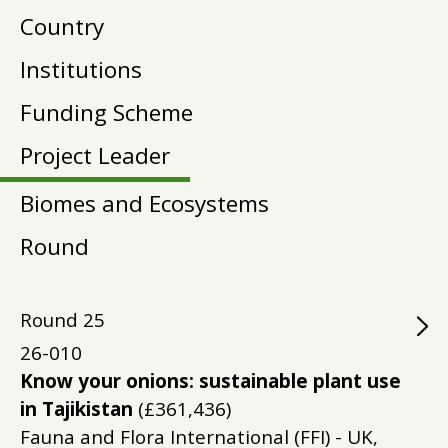
Country
Institutions
Funding Scheme
Project Leader
Biomes and Ecosystems
Round
Round
25
26-010
Know your onions: sustainable plant use
in Tajikistan
(£361,436)
Fauna and Flora International (FFI) - UK,