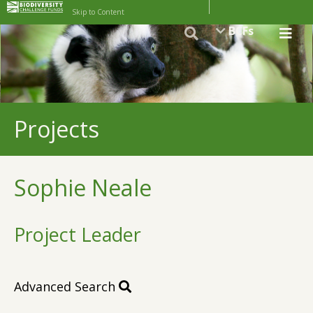
Skip to Content
BCFs
Projects
Sophie Neale
Project Leader
Advanced Search