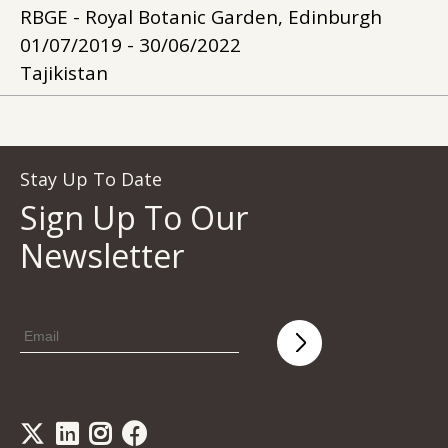
RBGE - Royal Botanic Garden, Edinburgh
01/07/2019 - 30/06/2022
Tajikistan
Stay Up To Date
Sign Up To Our
Newsletter