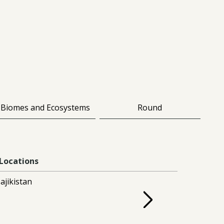
Biomes and Ecosystems
Round
Locations
ajikistan