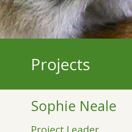
Projects
Sophie Neale
Project Leader