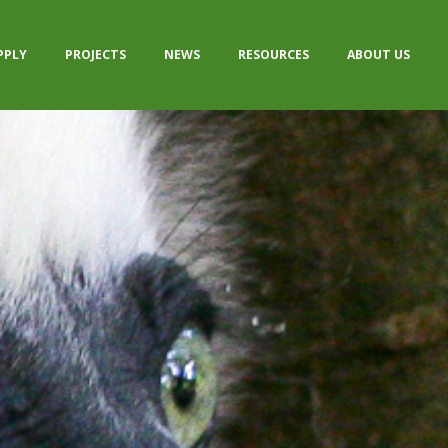
PPLY
PROJECTS
NEWS
RESOURCES
ABOUT US