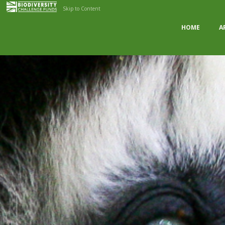
Skip to Content
HOME
A