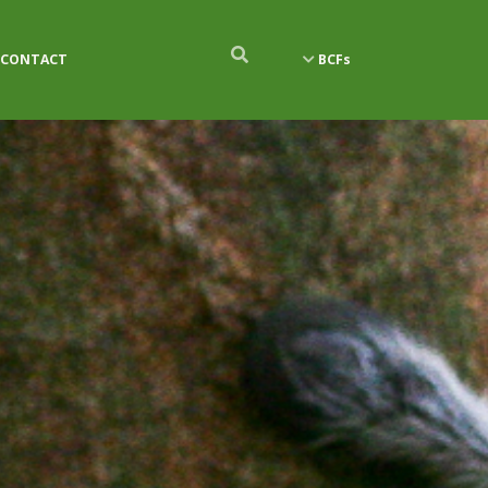
CONTACT
BCFs