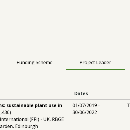
Funding Scheme
Project Leader
Dates
s: sustainable plant use in
01/07/2019 -
T
,436)
30/06/2022
International (FFI) - UK, RBGE
Garden, Edinburgh