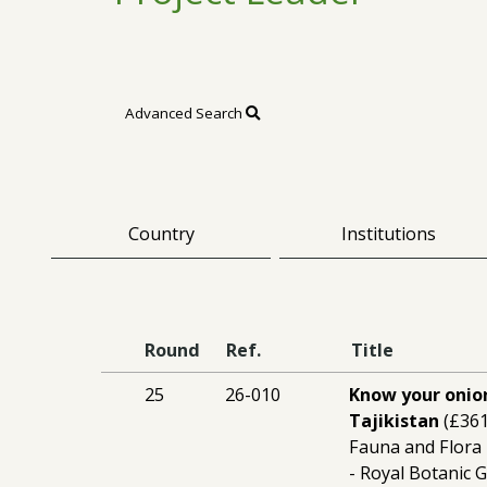
Advanced Search
Country
Institutions
Round
Ref.
Title
25
26-010
Know your onion
Tajikistan
(£361
Fauna and Flora 
- Royal Botanic 