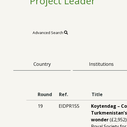
Project Leader
Advanced Search
Country
Institutions
Round
Ref.
Title
19
EIDPR155
Koytendag – C
Turkmenistan’s
wonder
(£2,952)
Royal Society for