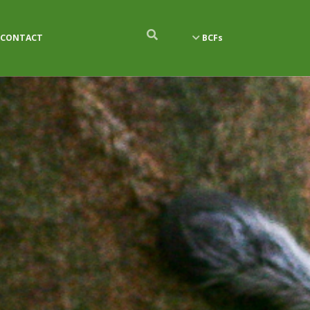
CONTACT
BCFs