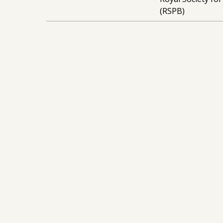
(RSPB)
Stay Up To Date
Sign Up To Our
Newsletter