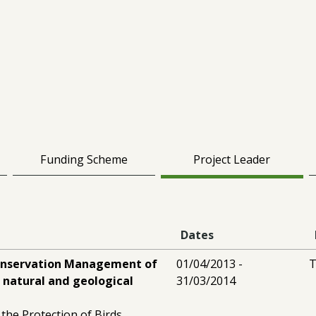
Funding Scheme
Project Leader
Dates
onservation Management of
01/04/2013 -
T
 natural and geological
31/03/2014
 the Protection of Birds