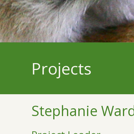
Projects
Stephanie War