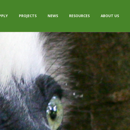
PPLY
PROJECTS
NEWS
RESOURCES
ABOUT US