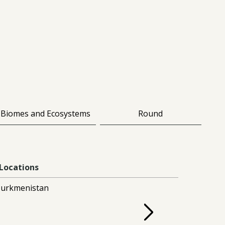
Biomes and Ecosystems
Round
Locations
urkmenistan