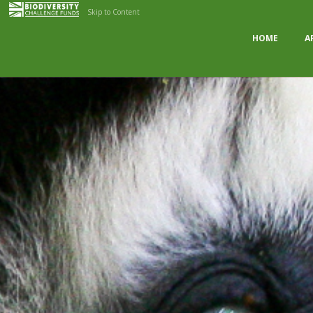
Skip to Content
HOME
A