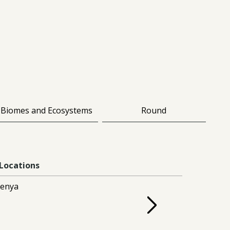
Biomes and Ecosystems
Round
Locations
enya