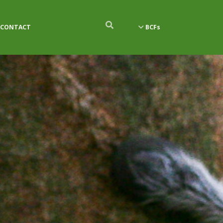
CONTACT
BCFs