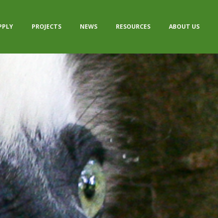
PPLY
PROJECTS
NEWS
RESOURCES
ABOUT US