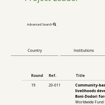
Advanced Search
Country
Institutions
Round
Ref.
Title
19
20-011
Community-bas
livelihoods de
Boni-Dodori fo
Worldwide Fund 