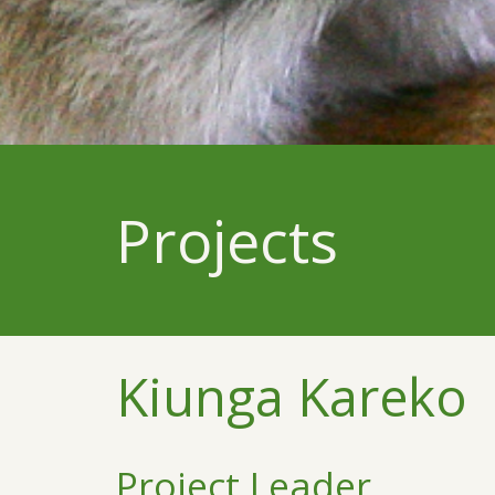
Projects
Kiunga Kareko
Project Leader