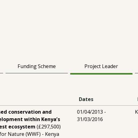
Funding Scheme
Project Leader
Dates
ed conservation and
01/04/2013 -
K
velopment within Kenya’s
31/03/2016
rest ecosystem
(£297,500)
for Nature (WWF) - Kenya