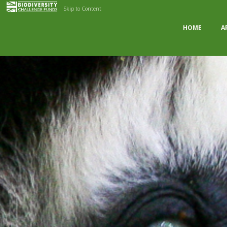
Skip to Content
HOME
A