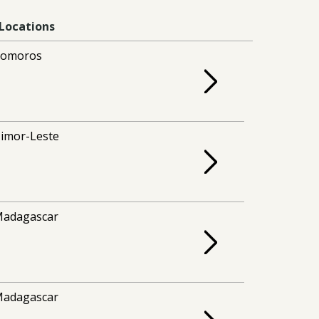
Locations
Comoros
imor-Leste
adagascar
adagascar