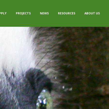
PPLY
PROJECTS
NEWS
RESOURCES
ABOUT US