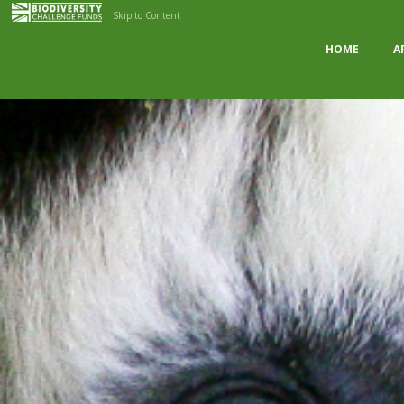
Skip to Content
HOME
A