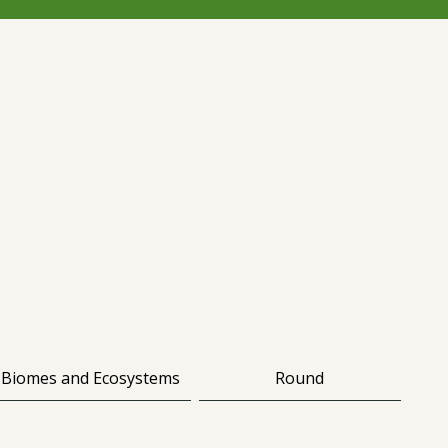
Biomes and Ecosystems
Round