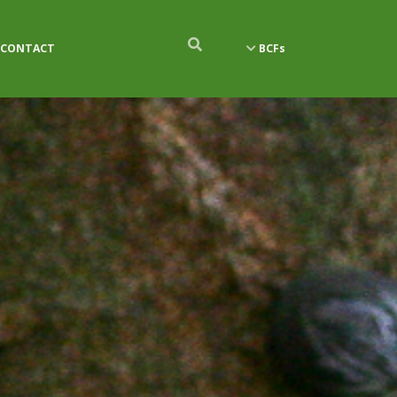
CONTACT
BCFs