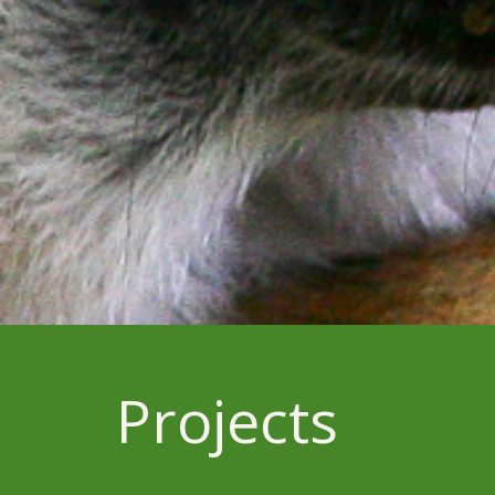
Projects