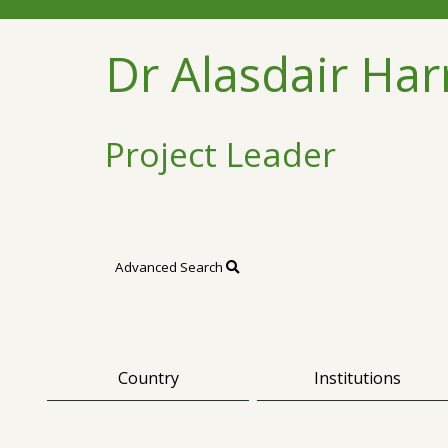
Dr Alasdair Har
Project Leader
Advanced Search
Country
Institutions