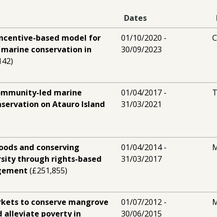
Dates
incentive-based model for
01/10/2020 -
marine conservation in
30/09/2023
142)
community-led marine
01/04/2017 -
T
nservation on Atauro Island
31/03/2021
hoods and conserving
01/04/2014 -
M
sity through rights-based
31/03/2017
agement
(£251,855)
kets to conserve mangrove
01/07/2012 -
M
d alleviate poverty in
30/06/2015