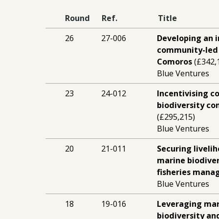
Round
Ref.
Title
26
27-006
Developing an 
community-led 
Comoros
(£342,
Blue Ventures
23
24-012
Incentivising 
biodiversity co
(£295,215)
Blue Ventures
20
21-011
Securing liveli
marine biodiver
fisheries man
Blue Ventures
18
19-016
Leveraging mar
biodiversity an