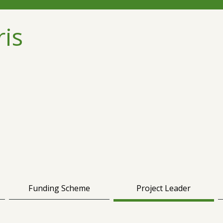
ris
Funding Scheme
Project Leader