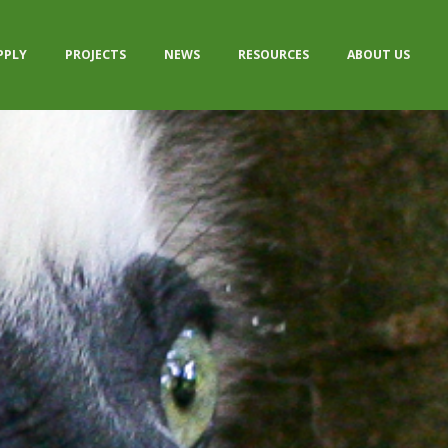
PPLY
PROJECTS
NEWS
RESOURCES
ABOUT US