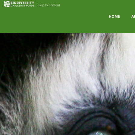
Skip to Content
HOME
A