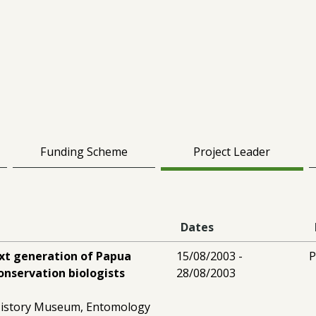
Funding Scheme
Project Leader
Dates
ext generation of Papua
15/08/2003 -
P
nservation biologists
28/08/2003
History Museum, Entomology