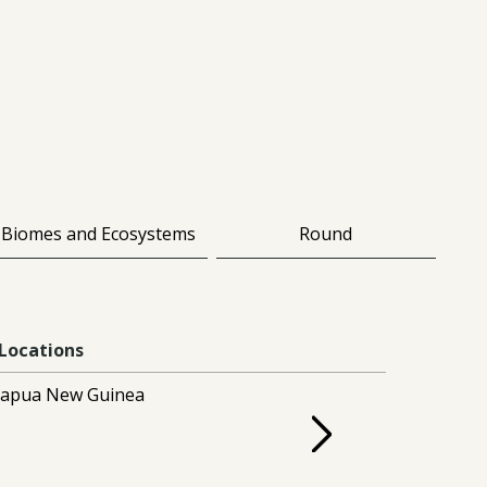
Biomes and Ecosystems
Round
Locations
apua New Guinea