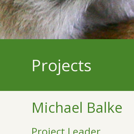
Projects
Michael Balke
Project Leader