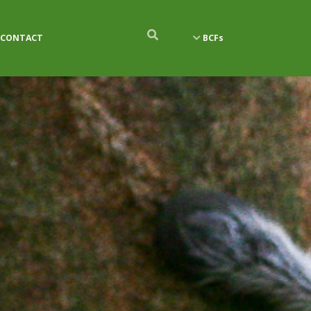
CONTACT
BCFs