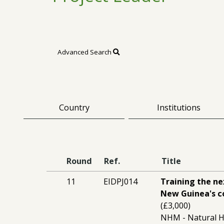
Advanced Search
Country
Institutions
Round
Ref.
Title
11
EIDPJ014
Training the n
New Guinea's co
(£3,000)
NHM - Natural 