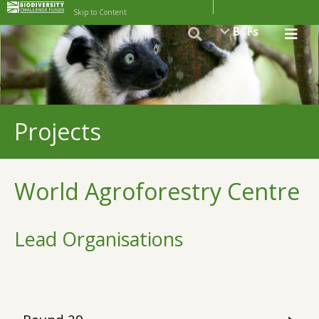
Skip to Content
BCFs
Projects
World Agroforestry Centre
Lead Organisations