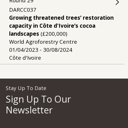
Round
29
DARCC037
Growing threatened trees’ restoration
capacity in Côte d'Ivoire’s cocoa
landscapes
(£200,000)
World Agroforestry Centre
01/04/2023 - 30/08/2024
Côte d'Ivoire
Stay Up To Date
Sign Up To Our
Newsletter