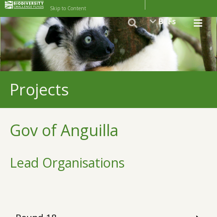
Skip to Content
BCFs
Projects
Gov of Anguilla
Lead Organisations