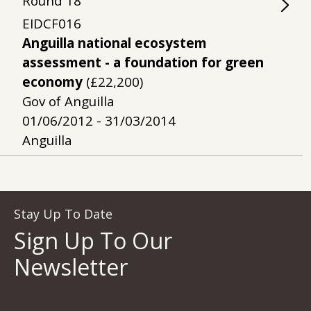
Round
18
EIDCF016
Anguilla national ecosystem
assessment - a foundation for green
economy
(£22,200)
Gov of Anguilla
01/06/2012 - 31/03/2014
Anguilla
Stay Up To Date
Sign Up To Our
Newsletter