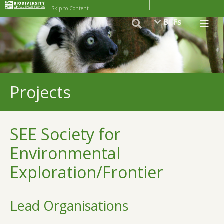
Skip to Content
BCFs
Projects
SEE Society for
Environmental
Exploration/Frontier
Lead Organisations