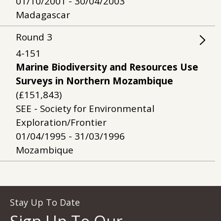
01/10/2001 - 30/04/2003
Madagascar
Round
3
4-151
Marine Biodiversity and Resources Use
Surveys in Northern Mozambique
(£151,843)
SEE - Society for Environmental
Exploration/Frontier
01/04/1995 - 31/03/1996
Mozambique
Stay Up To Date