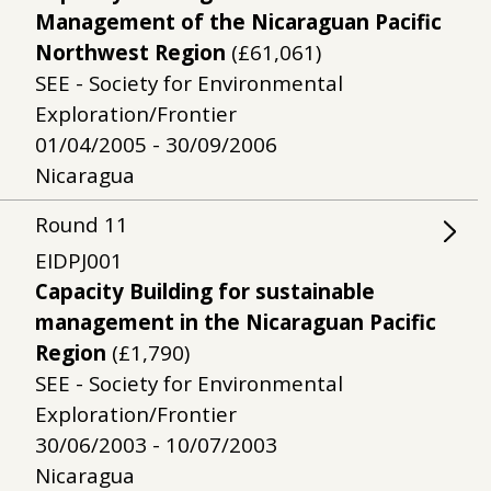
Management of the Nicaraguan Pacific
Northwest Region
(£61,061)
SEE - Society for Environmental
Exploration/Frontier
01/04/2005 - 30/09/2006
Nicaragua
Round
11
EIDPJ001
Capacity Building for sustainable
management in the Nicaraguan Pacific
Region
(£1,790)
SEE - Society for Environmental
Exploration/Frontier
30/06/2003 - 10/07/2003
Nicaragua