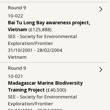
Round
9
10-022
Bai Tu Long Bay awareness project,
Vietnam
(£125,888)
SEE - Society for Environmental
Exploration/Frontier
31/10/2001 - 28/02/2004
Vietnam
Round
9
10-021
Madagascar Marine Biodiversity
Training Project
(£40,500)
SEE - Society for Environmental
Exploration/Frontier