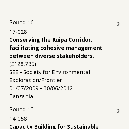
Round
16
17-028
Conserving the Ruipa Corridor:
facilitating cohesive management
between diverse stakeholders.
(£128,735)
SEE - Society for Environmental
Exploration/Frontier
01/07/2009 - 30/06/2012
Tanzania
Round
13
14-058
Capacity Building for Sustainable