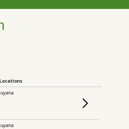
n
Locations
uyana
uyana