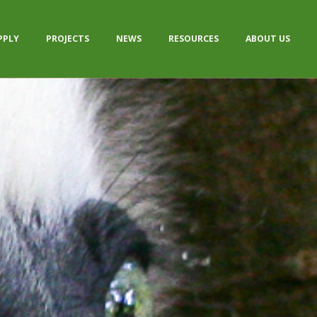
PPLY
PROJECTS
NEWS
RESOURCES
ABOUT US