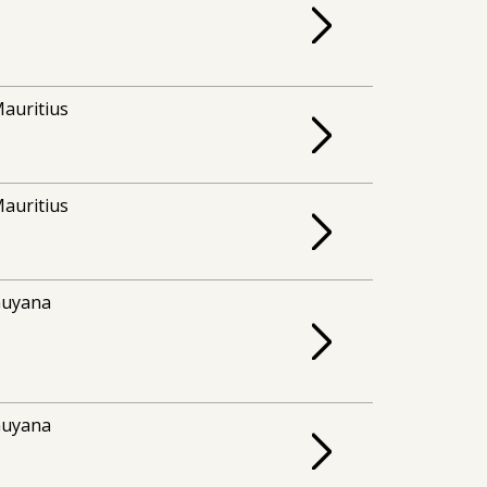
auritius
auritius
uyana
uyana