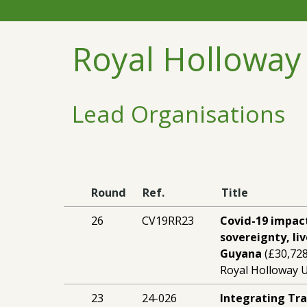
Royal Holloway
Lead Organisations
Round
Ref.
Title
26
CV19RR23
Covid-19 impac
sovereignty, li
Guyana
(£30,728
Royal Holloway U
23
24-026
Integrating Tr