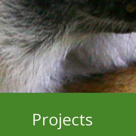
Projects