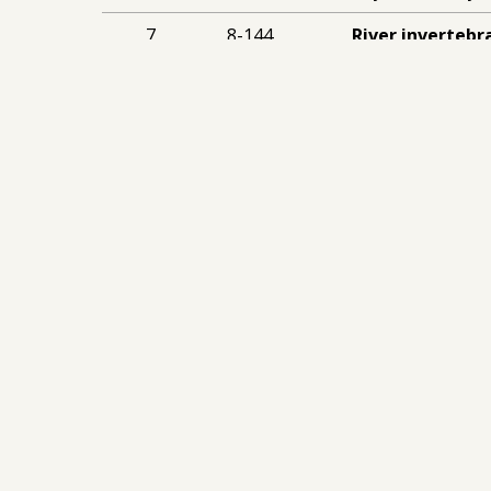
7
8-144
River invertebr
quality in the 
Royal Holloway U
Stay Up To Date
Sign Up To Our
Newsletter