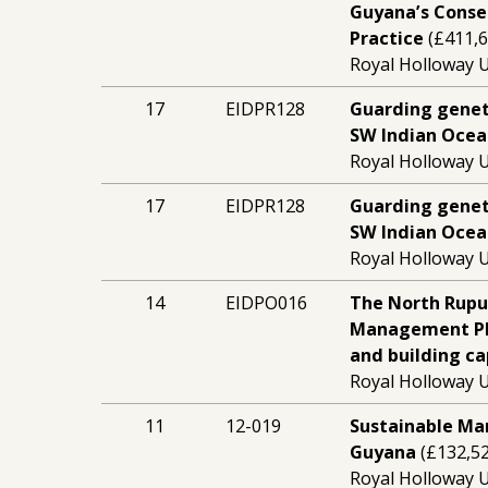
Guyana’s Conse
Practice
(£411,6
Royal Holloway U
17
EIDPR128
Guarding geneti
SW Indian Ocea
Royal Holloway U
17
EIDPR128
Guarding geneti
SW Indian Ocea
Royal Holloway U
14
EIDPO016
The North Rupu
Management Pla
and building ca
Royal Holloway U
11
12-019
Sustainable Ma
Guyana
(£132,52
Royal Holloway U