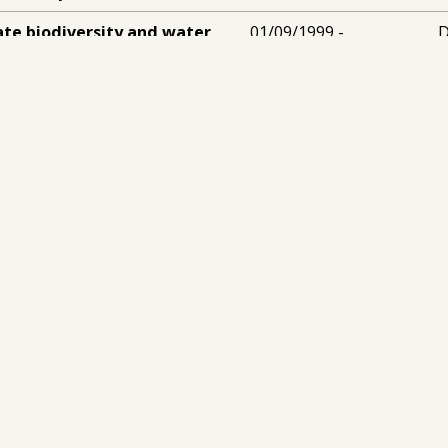
ate biodiversity and water
01/09/1999 -
D
Dominican Republic
(£95,598)
30/08/2001
niversity of London