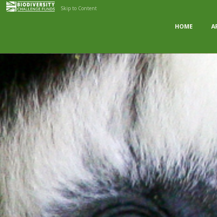
Skip to Content
HOME
A