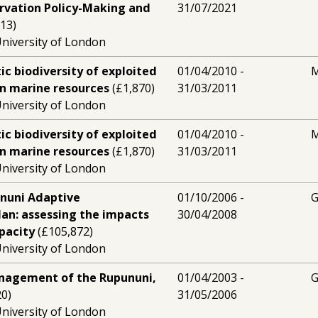
rvation Policy-Making and
31/07/2021
13)
niversity of London
c biodiversity of exploited
01/04/2010 -
M
n marine resources
(£1,870)
31/03/2011
niversity of London
c biodiversity of exploited
01/04/2010 -
M
n marine resources
(£1,870)
31/03/2011
niversity of London
nuni Adaptive
01/10/2006 -
G
n: assessing the impacts
30/04/2008
pacity
(£105,872)
niversity of London
nagement of the Rupununi,
01/04/2003 -
G
0)
31/05/2006
niversity of London