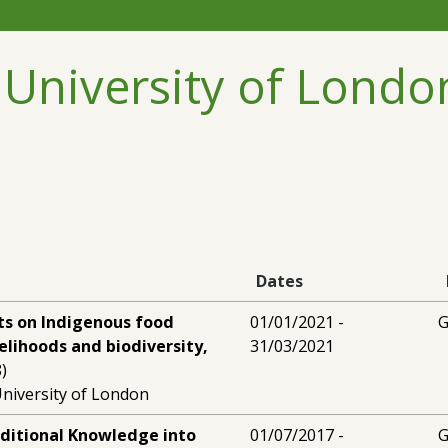
 University of Londo
Dates
ts on Indigenous food
01/01/2021 -
G
velihoods and biodiversity,
31/03/2021
)
niversity of London
aditional Knowledge into
01/07/2017 -
G