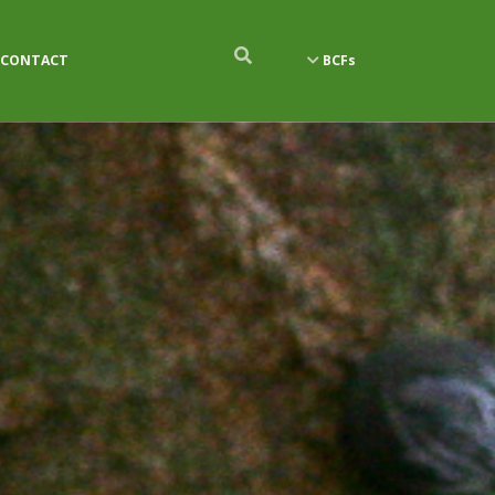
CONTACT
BCFs