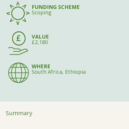
FUNDING SCHEME
Scoping
VALUE
£2,180
WHERE
South Africa, Ethiopia
Summary