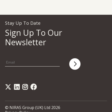
Stay Up To Date
Sign Up To Our
Newsletter
© NIRAS Group (UK) Ltd 2026