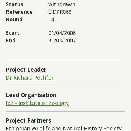
Status
withdrawn
Reference
EIDPR063
Round
14
Start
01/04/2006
End
31/03/2007
Project Leader
Dr Richard Pettifor
Lead Organisation
IoZ - Institute of Zoology
Project Partners
Ethiopian Wildlife and Natural History Society