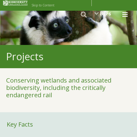
Skip to Content
BCFs
Projects
Conserving wetlands and associated
biodiversity, including the critically
endangered rail
Key Facts