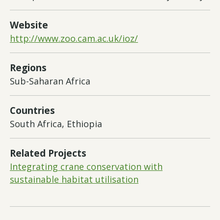
Website
http://www.zoo.cam.ac.uk/ioz/
Regions
Sub-Saharan Africa
Countries
South Africa, Ethiopia
Related Projects
Integrating crane conservation with
sustainable habitat utilisation