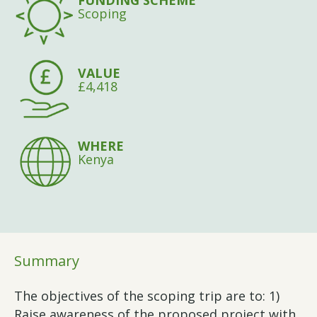
FUNDING SCHEME
Scoping
VALUE
£4,418
WHERE
Kenya
Summary
The objectives of the scoping trip are to: 1)
Raise awareness of the proposed project with