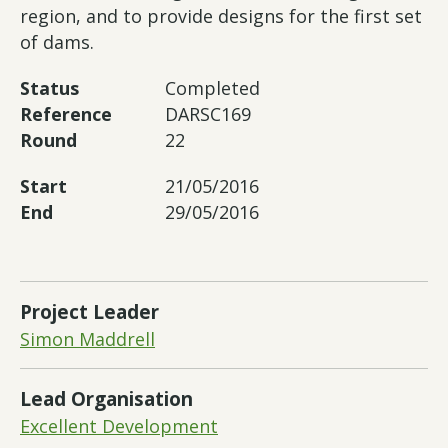
region, and to provide designs for the first set
of dams.
Status
Completed
Reference
DARSC169
Round
22
Start
21/05/2016
End
29/05/2016
Project Leader
Simon Maddrell
Lead Organisation
Excellent Development