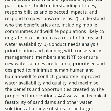
participants, build understanding of roles,
responsibilities and expected impacts, and
respond to questions/concerns. 2) Understand
who the beneficiaries are, including mobile
communities and wildlife populations likely to
migrate into the area as a result of increased
water availability. 3) Conduct needs analysis,
prioritisation and planning with conservancy
management, members and NRT to ensure
new water sources are located, prioritised and
designed to: minimise human-human and
human-wildlife conflict; guarantee improved
water availability and quality; and maximise
the benefits and opportunities created by the
proposed interventions. 4) Assess the technical
feasibility of sand dams and other water
solutions at a range of sites in the target