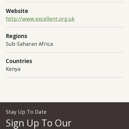
Website
http://www.excellent.org.uk
Regions
Sub-Saharan Africa
Countries
Kenya
Stay Up To Date
Sign Up To Our