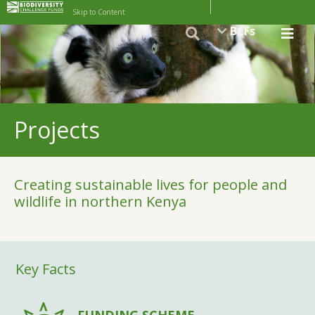
Skip to Content
BCFs
Projects
Creating sustainable lives for people and
wildlife in northern Kenya
Key Facts