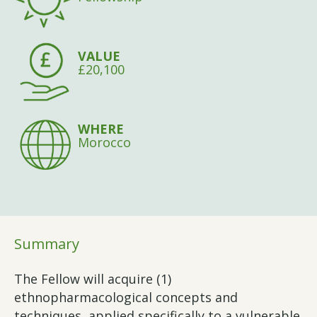
VALUE
£20,100
WHERE
Morocco
Summary
The Fellow will acquire (1)
ethnopharmacological concepts and
techniques, applied specifically to a vulnerable