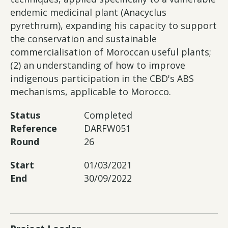
endemic medicinal plant (Anacyclus
pyrethrum), expanding his capacity to support
the conservation and sustainable
commercialisation of Moroccan useful plants;
(2) an understanding of how to improve
indigenous participation in the CBD's ABS
mechanisms, applicable to Morocco.
Status
Completed
Reference
DARFW051
Round
26
Start
01/03/2021
End
30/09/2022