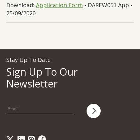
Download:
Application Form
- DARFW051 App -
25/09/2020
Stay Up To Date
Sign Up To Our
Newsletter