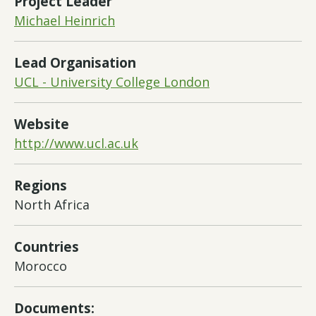
Project Leader
Michael Heinrich
Lead Organisation
UCL - University College London
Website
http://www.ucl.ac.uk
Regions
North Africa
Countries
Morocco
Documents: