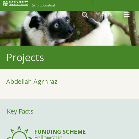
Skip to Content
BCFs
Projects
Abdellah Agrhraz
Key Facts
FUNDING SCHEME
Fellowship