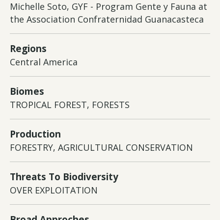
Michelle Soto, GYF - Program Gente y Fauna at
the Association Confraternidad Guanacasteca
Regions
Central America
Biomes
TROPICAL FOREST, FORESTS
Production
FORESTRY, AGRICULTURAL CONSERVATION
Threats To Biodiversity
OVER EXPLOITATION
Broad Approches