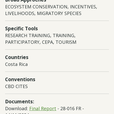
ECOSYSTEM CONSERVATION, INCENTIVES,
LIVELIHOODS, MIGRATORY SPECIES
Specific Tools
RESEARCH TRAINING, TRAINING,
PARTICIPATORY, CEPA, TOURISM
Countries
Costa Rica
Conventions
CBD CITES
Documents:
Download:
Final Report
- 28-016 FR -