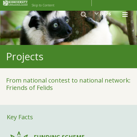
Skip to Content
BCFs
Projects
From national contest to national network:
Friends of Felids
Key Facts