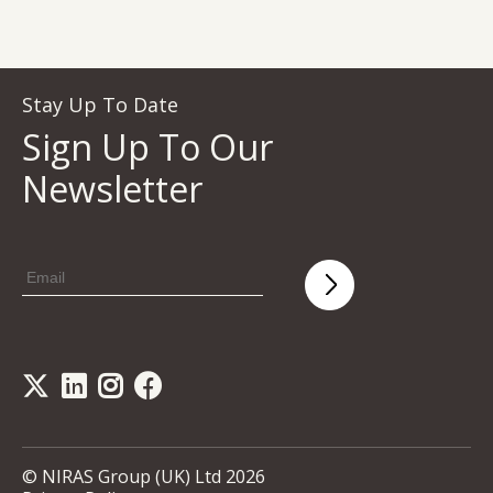
Stay Up To Date
Sign Up To Our
Newsletter
© NIRAS Group (UK) Ltd 2026