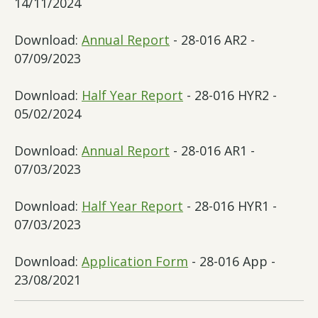
14/11/2024
Download:
Annual Report
- 28-016 AR2 -
07/09/2023
Download:
Half Year Report
- 28-016 HYR2 -
05/02/2024
Download:
Annual Report
- 28-016 AR1 -
07/03/2023
Download:
Half Year Report
- 28-016 HYR1 -
07/03/2023
Download:
Application Form
- 28-016 App -
23/08/2021