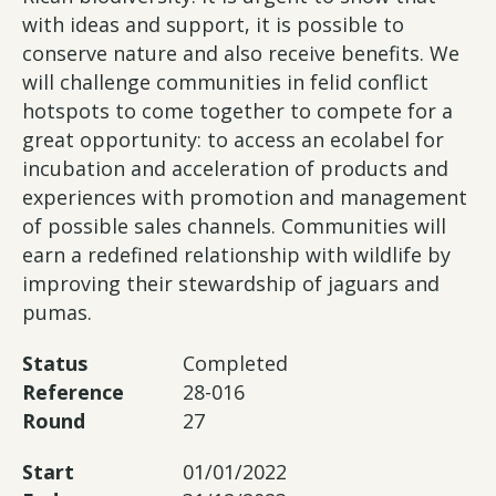
with ideas and support, it is possible to
conserve nature and also receive benefits. We
will challenge communities in felid conflict
hotspots to come together to compete for a
great opportunity: to access an ecolabel for
incubation and acceleration of products and
experiences with promotion and management
of possible sales channels. Communities will
earn a redefined relationship with wildlife by
improving their stewardship of jaguars and
pumas.
Status
Completed
Reference
28-016
Round
27
Start
01/01/2022