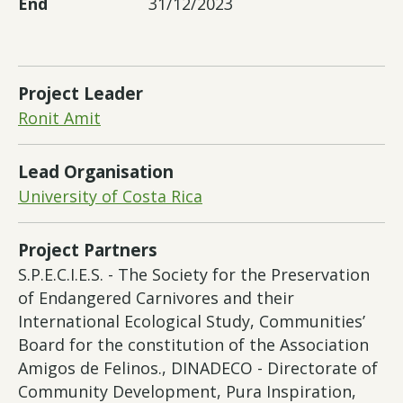
End
31/12/2023
Project Leader
Ronit Amit
Lead Organisation
University of Costa Rica
Project Partners
S.P.E.C.I.E.S. - The Society for the Preservation
of Endangered Carnivores and their
International Ecological Study, Communities’
Board for the constitution of the Association
Amigos de Felinos., DINADECO - Directorate of
Community Development, Pura Inspiration,