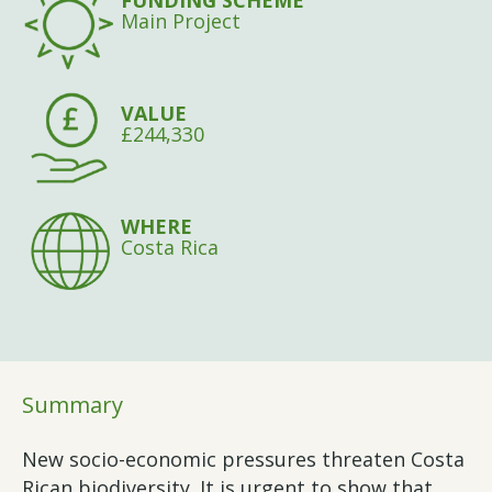
FUNDING SCHEME
Main Project
VALUE
£244,330
WHERE
Costa Rica
Summary
New socio-economic pressures threaten Costa
Rican biodiversity. It is urgent to show that