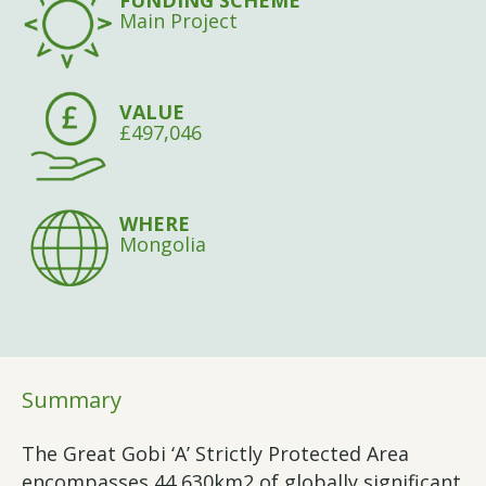
FUNDING SCHEME
Main Project
VALUE
£497,046
WHERE
Mongolia
Summary
The Great Gobi ‘A’ Strictly Protected Area
encompasses 44,630km2 of globally significant