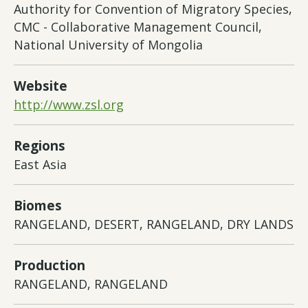
Authority for Convention of Migratory Species,
CMC - Collaborative Management Council,
National University of Mongolia
Website
http://www.zsl.org
Regions
East Asia
Biomes
RANGELAND, DESERT, RANGELAND, DRY LANDS
Production
RANGELAND, RANGELAND