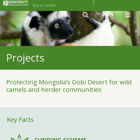
Skip to Content
BCFs
Projects
Protecting Mongolia’s Gobi Desert for wild
camels and herder communities
Key Facts