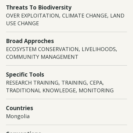
Threats To Biodiversity
OVER EXPLOITATION, CLIMATE CHANGE, LAND
USE CHANGE
Broad Approches
ECOSYSTEM CONSERVATION, LIVELIHOODS,
COMMUNITY MANAGEMENT
Specific Tools
RESEARCH TRAINING, TRAINING, CEPA,
TRADITIONAL KNOWLEDGE, MONITORING
Countries
Mongolia