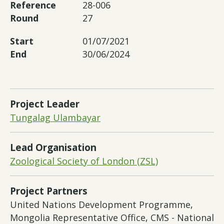
Reference
28-006
Round
27
Start
01/07/2021
End
30/06/2024
Project Leader
Tungalag Ulambayar
Lead Organisation
Zoological Society of London (ZSL)
Project Partners
United Nations Development Programme,
Mongolia Representative Office, CMS - National