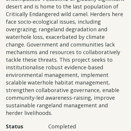
desert and is home to the last population of
Critically Endangered wild camel. Herders here
face socio-ecological issues, including
overgrazing; rangeland degradation and
waterhole loss, exacerbated by climate
change. Government and communities lack
mechanisms and resources to collaboratively
tackle these threats. This project seeks to
institutionalise robust evidence-based
environmental management, implement
scalable waterhole habitat management,
strengthen collaborative governance, enable
community-led awareness-raising, improve
sustainable rangeland management and
herder livelihoods.
Status
Completed