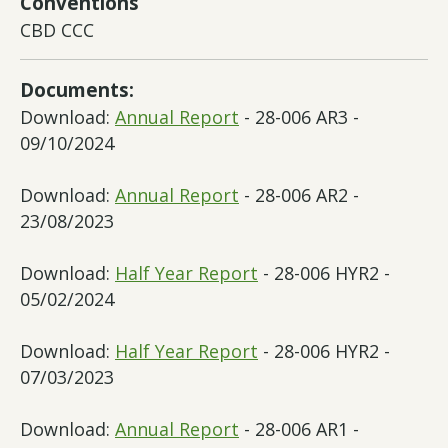
Conventions
CBD CCC
Documents:
Download:
Annual Report
- 28-006 AR3 -
09/10/2024
Download:
Annual Report
- 28-006 AR2 -
23/08/2023
Download:
Half Year Report
- 28-006 HYR2 -
05/02/2024
Download:
Half Year Report
- 28-006 HYR2 -
07/03/2023
Download:
Annual Report
- 28-006 AR1 -