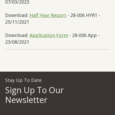
07/03/2023
Download:
Half Year Report
- 28-006 HYR1 -
25/11/2021
Download:
Application Form
- 28-006 App -
23/08/2021
Stay Up To Date
Sign Up To Our
Newsletter