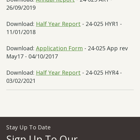
26/09/2019
Download:
Half Year Report
- 24-025 HYR1 -
11/01/2018
Download:
Application Form
- 24-025 App rev
May17 - 04/10/2017
Download:
Half Year Report
- 24-025 HYR4 -
03/02/2021
Stay Up To Date
Sign Up To Our