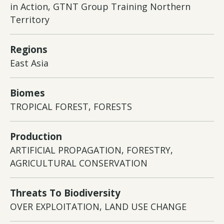
in Action, GTNT Group Training Northern
Territory
Regions
East Asia
Biomes
TROPICAL FOREST, FORESTS
Production
ARTIFICIAL PROPAGATION, FORESTRY,
AGRICULTURAL CONSERVATION
Threats To Biodiversity
OVER EXPLOITATION, LAND USE CHANGE