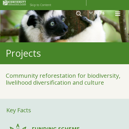
Skip to Content
BCFs
Projects
Community reforestation for biodiversity,
livelihood diversification and culture
Key Facts