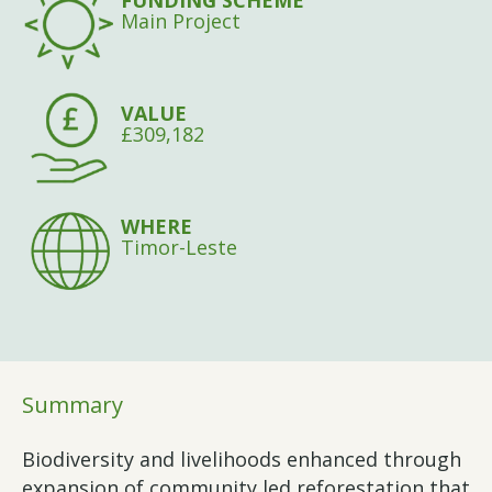
FUNDING SCHEME
Main Project
VALUE
£309,182
WHERE
Timor-Leste
Summary
Biodiversity and livelihoods enhanced through
expansion of community led reforestation that