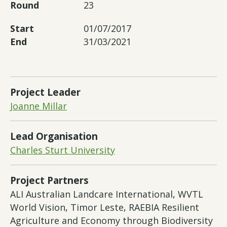
Round
23
Start
01/07/2017
End
31/03/2021
Project Leader
Joanne Millar
Lead Organisation
Charles Sturt University
Project Partners
ALI Australian Landcare International, WVTL
World Vision, Timor Leste, RAEBIA Resilient
Agriculture and Economy through Biodiversity