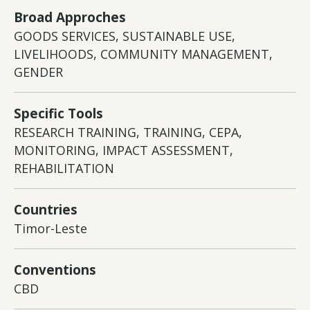
Broad Approches
GOODS SERVICES, SUSTAINABLE USE,
LIVELIHOODS, COMMUNITY MANAGEMENT,
GENDER
Specific Tools
RESEARCH TRAINING, TRAINING, CEPA,
MONITORING, IMPACT ASSESSMENT,
REHABILITATION
Countries
Timor-Leste
Conventions
CBD