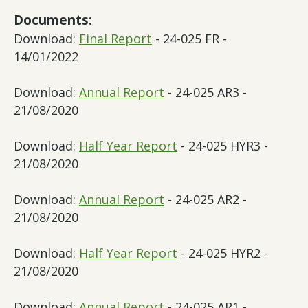
Documents:
Download:
Final Report
- 24-025 FR -
14/01/2022
Download:
Annual Report
- 24-025 AR3 -
21/08/2020
Download:
Half Year Report
- 24-025 HYR3 -
21/08/2020
Download:
Annual Report
- 24-025 AR2 -
21/08/2020
Download:
Half Year Report
- 24-025 HYR2 -
21/08/2020
Download:
Annual Report
- 24-025 AR1 -