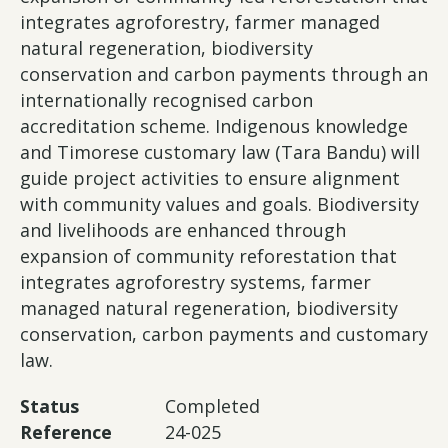
integrates agroforestry, farmer managed
natural regeneration, biodiversity
conservation and carbon payments through an
internationally recognised carbon
accreditation scheme. Indigenous knowledge
and Timorese customary law (Tara Bandu) will
guide project activities to ensure alignment
with community values and goals. Biodiversity
and livelihoods are enhanced through
expansion of community reforestation that
integrates agroforestry systems, farmer
managed natural regeneration, biodiversity
conservation, carbon payments and customary
law.
Status
Completed
Reference
24-025