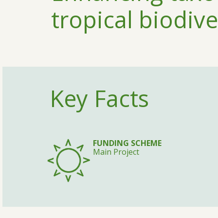
tropical biodive
Key Facts
FUNDING SCHEME
Main Project