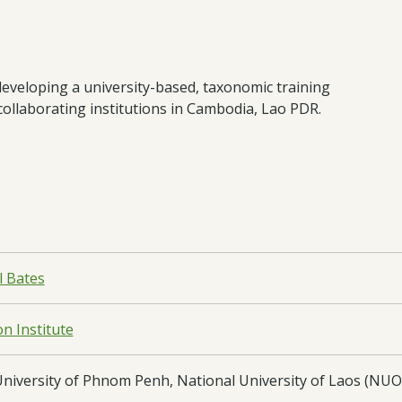
developing a university-based, taxonomic training
collaborating institutions in Cambodia, Lao PDR.
l Bates
n Institute
University of Phnom Penh, National University of Laos (NUOL