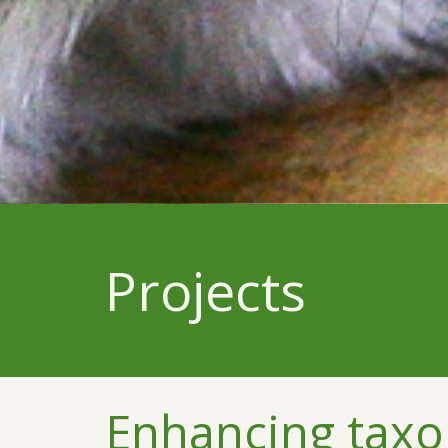
Projects
Enhancing taxo