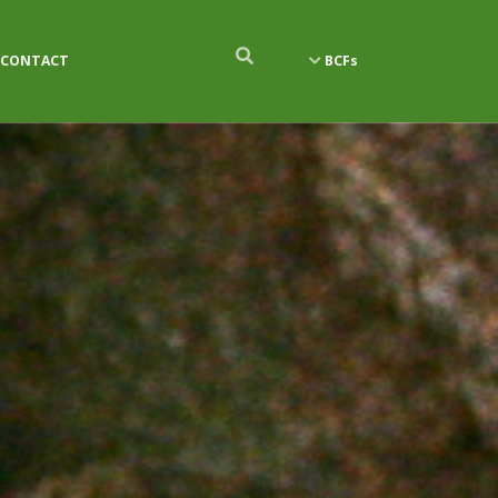
CONTACT
BCFs