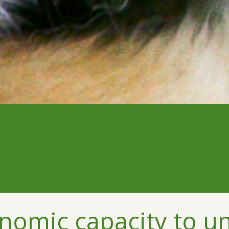
nomic capacity to u