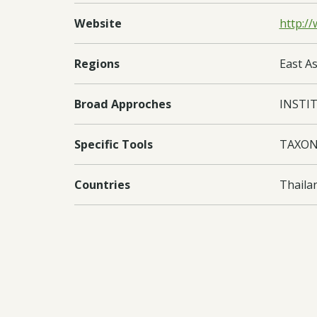
Website
http://
Regions
East As
Broad Approches
INSTI
Specific Tools
TAXON
Countries
Thaila
Documents:
Downl
Downl
Downl