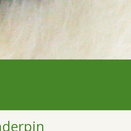
nderpin