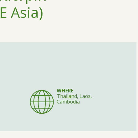
E Asia)
WHERE
Thailand, Laos,
Cambodia