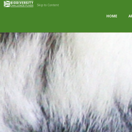
Skip to Content
HOME
A