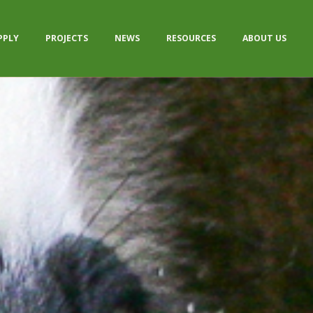
PPLY
PROJECTS
NEWS
RESOURCES
ABOUT US