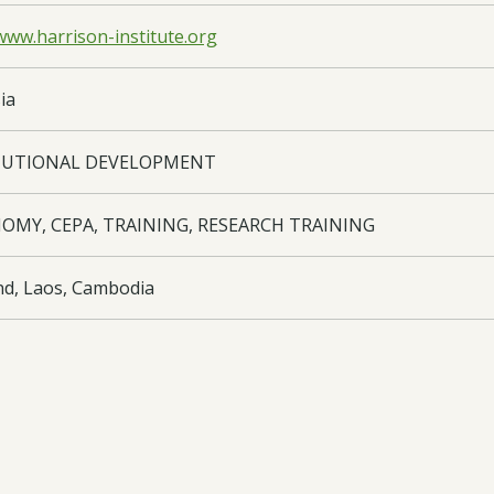
www.harrison-institute.org
ia
TUTIONAL DEVELOPMENT
OMY, CEPA, TRAINING, RESEARCH TRAINING
nd, Laos, Cambodia
oad:
Final Report
- 18-002 FR Edited - 23/03/2015
oad:
Half Year Report
- 18-002 HY3 - 02/11/2020
oad:
Half Year Report
- 18-002 HR3 - 29/04/2015