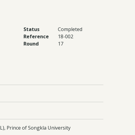
Status
Completed
Reference
18-002
Round
17
), Prince of Songkla University