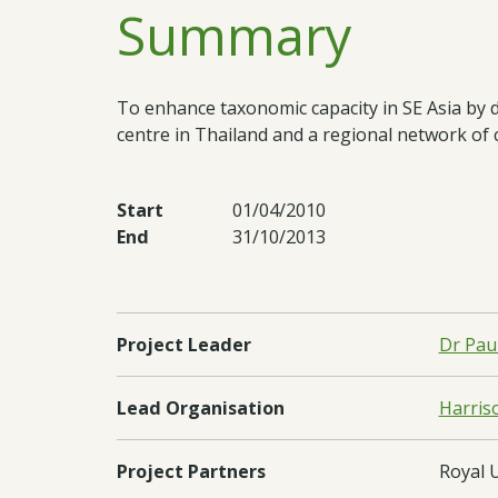
Summary
To enhance taxonomic capacity in SE Asia by 
centre in Thailand and a regional network of 
Start
01/04/2010
End
31/10/2013
Project Leader
Dr Pau
Lead Organisation
Harriso
Project Partners
Royal 