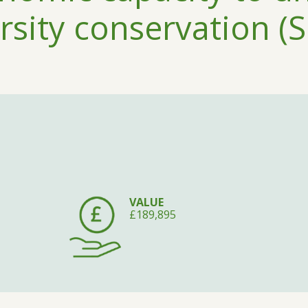
rsity conservation (S
VALUE
£189,895