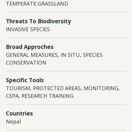
TEMPERATE GRASSLAND
Threats To Biodiversity
INVASIVE SPECIES
Broad Approches
GENERAL MEASURES, IN SITU, SPECIES
CONSERVATION
Specific Tools
TOURISM, PROTECTED AREAS, MONITORING,
CEPA, RESEARCH TRAINING
Countries
Nepal