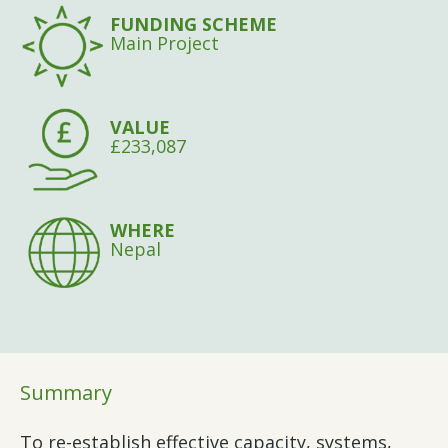
FUNDING SCHEME
Main Project
VALUE
£233,087
WHERE
Nepal
Summary
To re-establish effective capacity, systems,