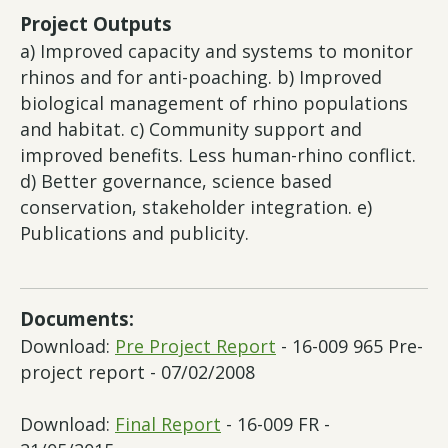
Project Outputs
a) Improved capacity and systems to monitor
rhinos and for anti-poaching. b) Improved
biological management of rhino populations
and habitat. c) Community support and
improved benefits. Less human-rhino conflict.
d) Better governance, science based
conservation, stakeholder integration. e)
Publications and publicity.
Documents:
Download:
Pre Project Report
- 16-009 965 Pre-
project report - 07/02/2008
Download:
Final Report
- 16-009 FR -