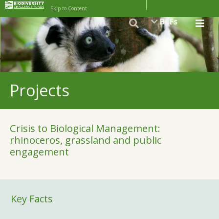
Skip to Content
BCFs
Projects
Crisis to Biological Management:
rhinoceros, grassland and public
engagement
Key Facts