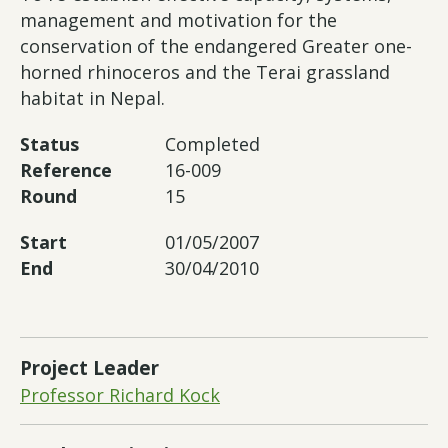
management and motivation for the
conservation of the endangered Greater one-
horned rhinoceros and the Terai grassland
habitat in Nepal.
Status
Completed
Reference
16-009
Round
15
Start
01/05/2007
End
30/04/2010
Project Leader
Professor Richard Kock