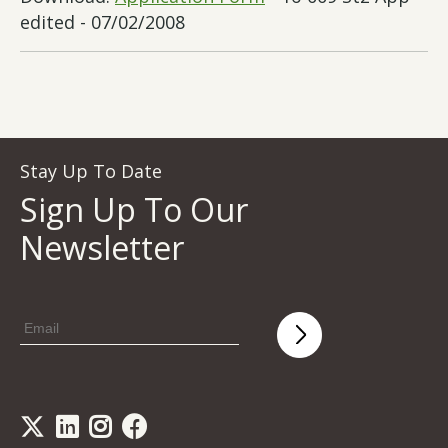
edited - 07/02/2008
Stay Up To Date
Sign Up To Our
Newsletter