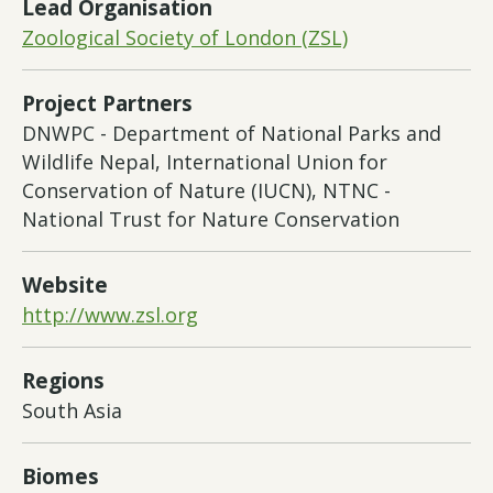
Lead Organisation
Zoological Society of London (ZSL)
Project Partners
DNWPC - Department of National Parks and
Wildlife Nepal, International Union for
Conservation of Nature (IUCN), NTNC -
National Trust for Nature Conservation
Website
http://www.zsl.org
Regions
South Asia
Biomes