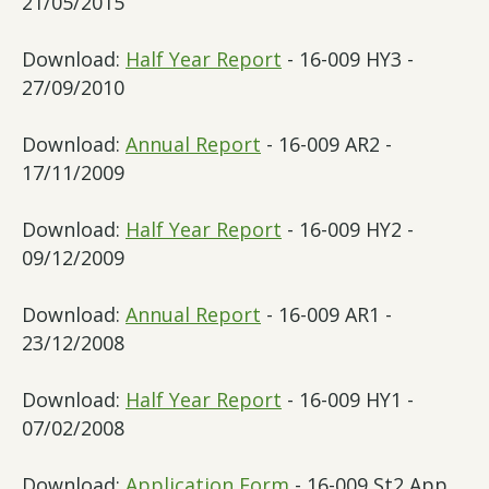
21/05/2015
Download:
Half Year Report
- 16-009 HY3 -
27/09/2010
Download:
Annual Report
- 16-009 AR2 -
17/11/2009
Download:
Half Year Report
- 16-009 HY2 -
09/12/2009
Download:
Annual Report
- 16-009 AR1 -
23/12/2008
Download:
Half Year Report
- 16-009 HY1 -
07/02/2008
Download:
Application Form
- 16-009 St2 App