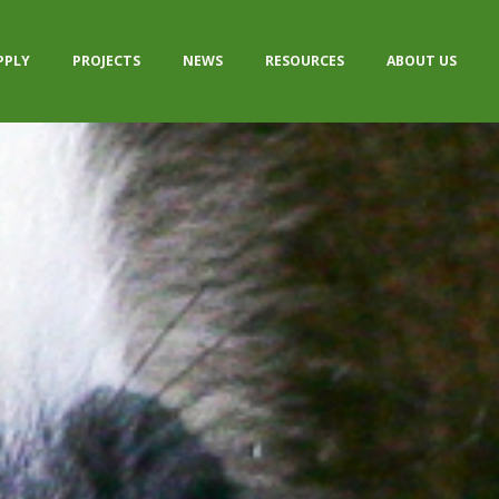
PPLY
PROJECTS
NEWS
RESOURCES
ABOUT US