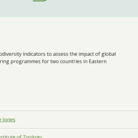
iversity indicators to assess the impact of global
oring programmes for two countries in Eastern
e Jones
nstitute of Zoology