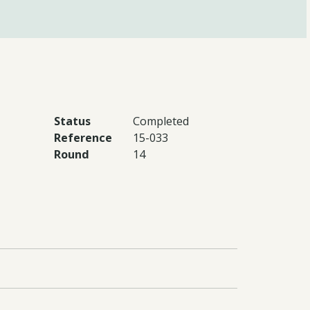
Status
Completed
Reference
15-033
Round
14