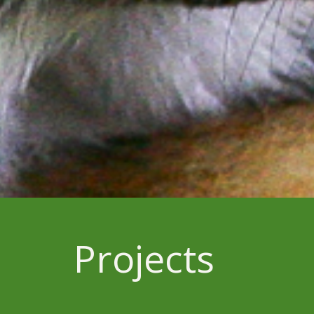
Projects