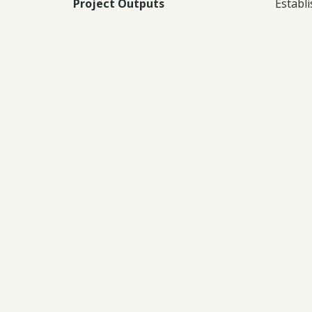
Project Outputs
Establ
host c
spatia
Knowle
Documents:
Downl
Downl
Downl
Downl
Downl
Downl
Downl