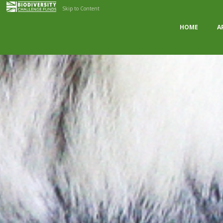
Skip to Content
HOME
A