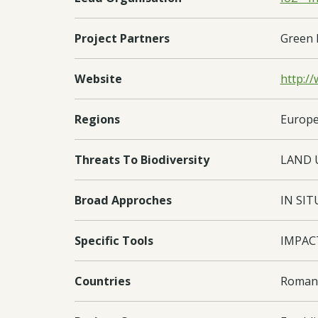
Project Partners
Green 
Website
http:/
Regions
Europe
Threats To Biodiversity
LAND 
Broad Approches
IN SIT
Specific Tools
IMPAC
Countries
Romani