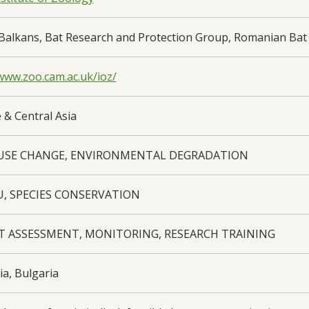
Balkans, Bat Research and Protection Group, Romanian Bat 
/www.zoo.cam.ac.uk/ioz/
 & Central Asia
USE CHANGE, ENVIRONMENTAL DEGRADATION
U, SPECIES CONSERVATION
T ASSESSMENT, MONITORING, RESEARCH TRAINING
a, Bulgaria