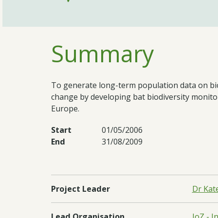
Summary
To generate long-term population data on biod
change by developing bat biodiversity monit
Europe.
Start
01/05/2006
End
31/08/2009
Project Leader
Dr Kat
Lead Organisation
IoZ - I