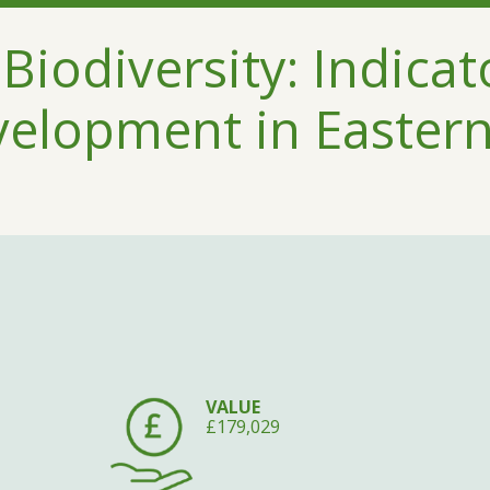
Biodiversity: Indicat
velopment in Easter
VALUE
£179,029