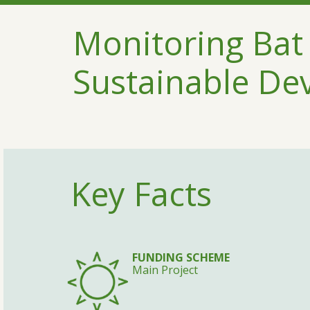
Monitoring Bat 
Sustainable De
Key Facts
FUNDING SCHEME
Main Project