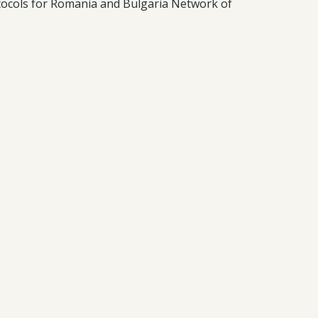
otocols for Romania and Bulgaria Network of
t and analysis. Ongoing online international
ributions alongside road networks.
t and climate impacts bat biodiversity.