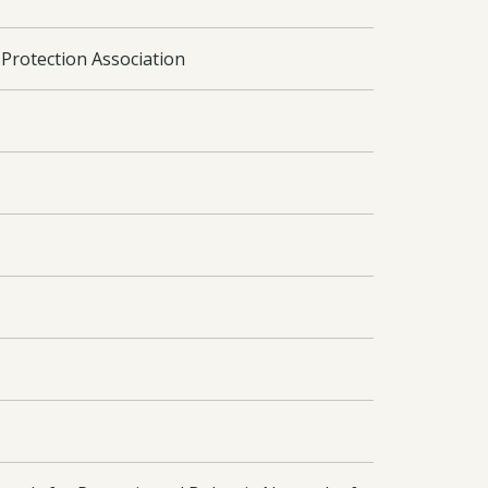
Protection Association