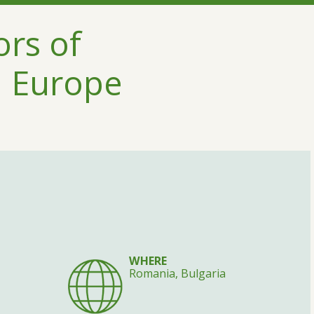
ors of
n Europe
WHERE
Romania, Bulgaria