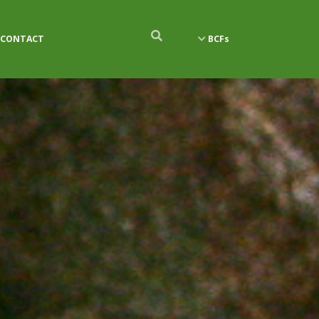
CONTACT
BCFs