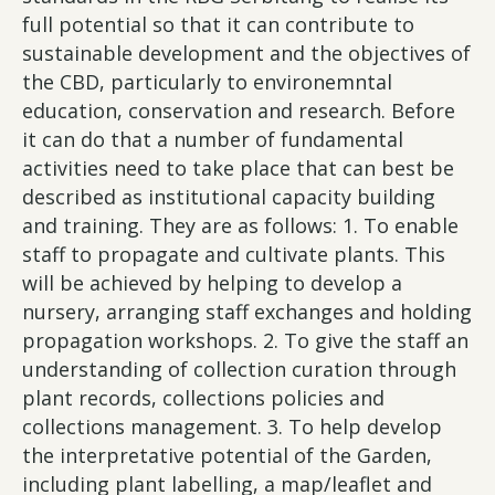
full potential so that it can contribute to
sustainable development and the objectives of
the CBD, particularly to environemntal
education, conservation and research. Before
it can do that a number of fundamental
activities need to take place that can best be
described as institutional capacity building
and training. They are as follows: 1. To enable
staff to propagate and cultivate plants. This
will be achieved by helping to develop a
nursery, arranging staff exchanges and holding
propagation workshops. 2. To give the staff an
understanding of collection curation through
plant records, collections policies and
collections management. 3. To help develop
the interpretative potential of the Garden,
including plant labelling, a map/leaflet and