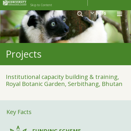
Skip to Content
BCFs
Projects
Institutional capacity building & training,
Royal Botanic Garden, Serbithang, Bhutan
Key Facts