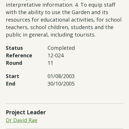
interpretative information. 4. To equip staff
with the ability to use the Garden and its
resources for educational activities, for school
teachers, school children, students and the
public in general, including tourists.
Status
Completed
Reference
12-024
Round
11
Start
01/08/2003
End
30/10/2005
Project Leader
Dr David Rae