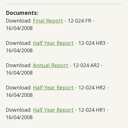
Documents:
Download:
Final Report
- 12-024 FR -
16/04/2008
Download:
Half Year Report
- 12-024 HR3 -
16/04/2008
Download:
Annual Report
- 12-024 AR2 -
16/04/2008
Download:
Half Year Report
- 12-024 HR2 -
16/04/2008
Download:
Half Year Report
- 12-024 HR1 -
16/04/2008