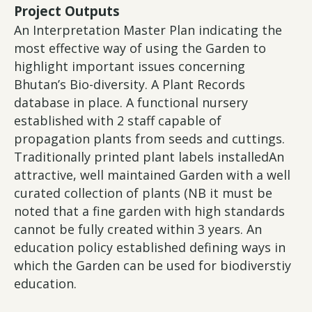
Project Outputs
An Interpretation Master Plan indicating the
most effective way of using the Garden to
highlight important issues concerning
Bhutan’s Bio-diversity. A Plant Records
database in place. A functional nursery
established with 2 staff capable of
propagation plants from seeds and cuttings.
Traditionally printed plant labels installedAn
attractive, well maintained Garden with a well
curated collection of plants (NB it must be
noted that a fine garden with high standards
cannot be fully created within 3 years. An
education policy established defining ways in
which the Garden can be used for biodiverstiy
education.