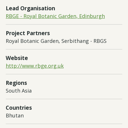
Lead Organisation
RBGE - Royal Botanic Garden, Edinburgh
Project Partners
Royal Botanic Garden, Serbithang - RBGS
Website
http://www.rbge.org.uk
Regions
South Asia
Countries
Bhutan