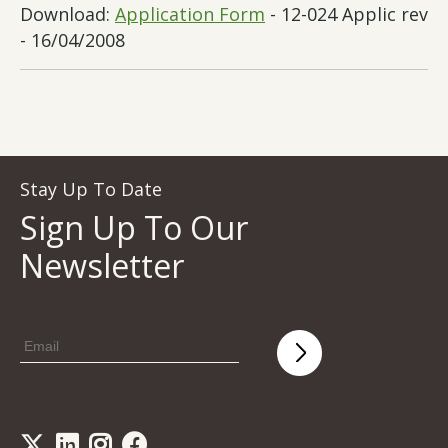
Download:
Application Form
- 12-024 Applic rev
- 16/04/2008
Stay Up To Date
Sign Up To Our
Newsletter