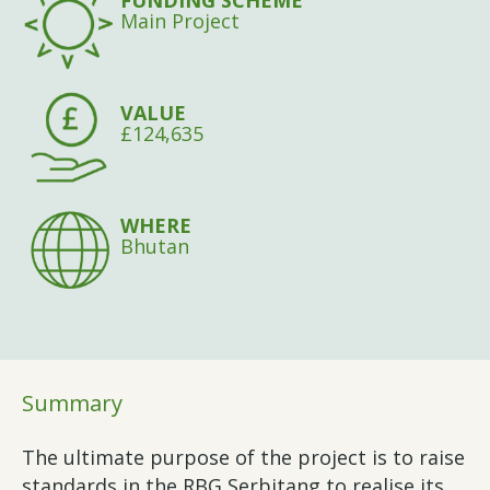
FUNDING SCHEME
Main Project
VALUE
£124,635
WHERE
Bhutan
Summary
The ultimate purpose of the project is to raise
standards in the RBG Serbitang to realise its